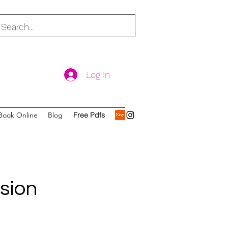
Log In
Book Online
Blog
Free Pdfs
ssion