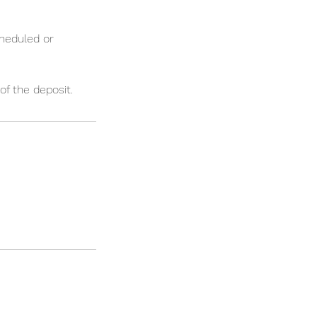
cheduled or
of the deposit.