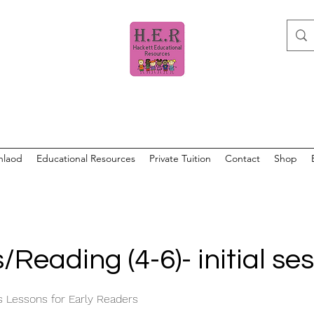
nlaod
Educational Resources
Private Tuition
Contact
Shop
/Reading (4-6)- initial se
s Lessons for Early Readers