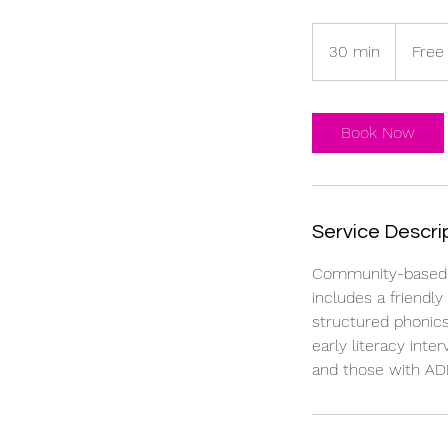
Free
30 min
3
Free
0
m
i
Book Now
n
Service Descri
Community-based ph
includes a friendl
structured phonics
early literacy inte
and those with AD