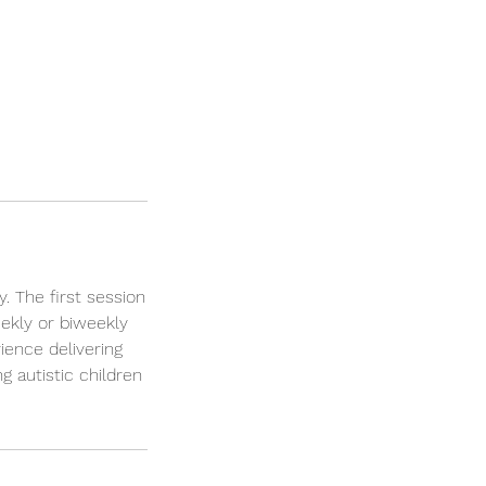
. The first session
ekly or biweekly
ience delivering
g autistic children