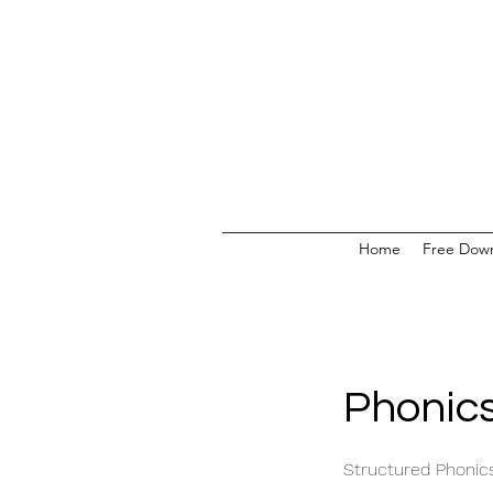
Home
Free Dow
Phonics
Structured Phonic