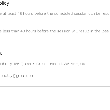
olicy
e at least 48 hours before the scheduled session can be res
less than 48 hours before the session will result in the loss 
s
Library, 165 Queen's Cres, London NW5 4HH, UK
alonetsy@gmail.com