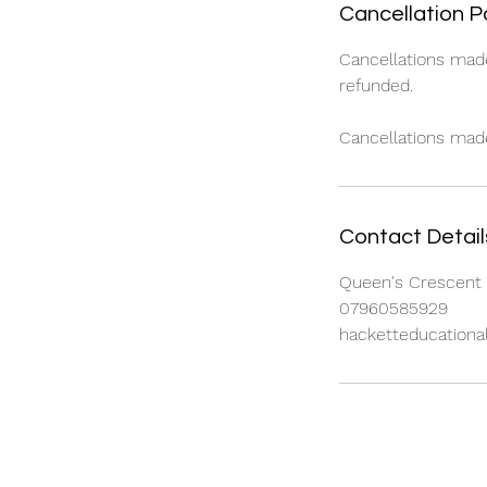
Cancellation P
Cancellations mad
refunded.
Cancellations made 
Contact Detail
Queen's Crescent 
07960585929
hacketteducation