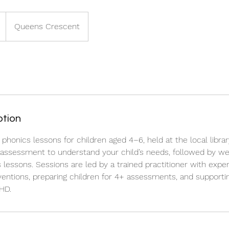
Queens Crescent
ption
onics lessons for children aged 4–6, held at the local library
y assessment to understand your child’s needs, followed by we
 lessons. Sessions are led by a trained practitioner with exper
rventions, preparing children for 4+ assessments, and supportin
HD.