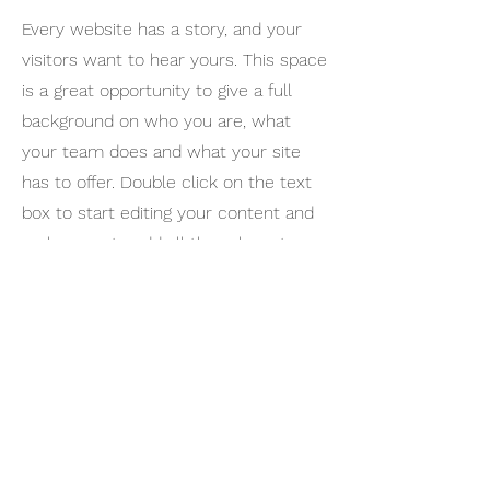
Every website has a story, and your
visitors want to hear yours. This space
is a great opportunity to give a full
background on who you are, what
your team does and what your site
has to offer. Double click on the text
box to start editing your content and
make sure to add all the relevant
details you want site visitors to know.
If you’re a business, talk about how
you started and share your
professional journey. Explain your core
values, your commitment to
customers and how you stand out
from the crowd. Add a photo, gallery