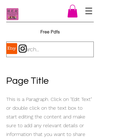
Free Pdfs
Page Title
This is a Paragraph. Click on "Edit Text"
or double click on the text box to
start editing the content and make
sure to add any relevant details or
information that you want to share