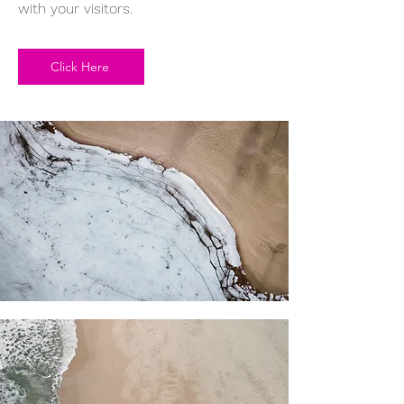
with your visitors.
Click Here