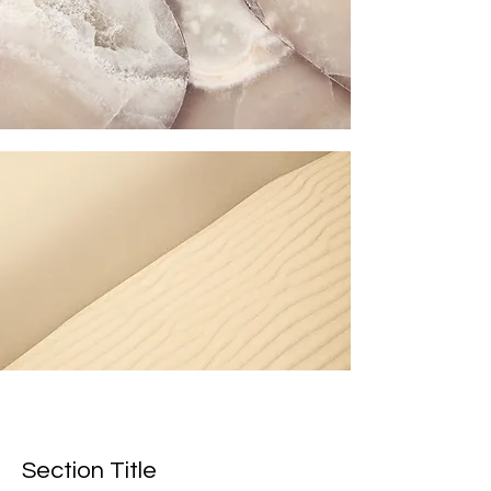
Section Title